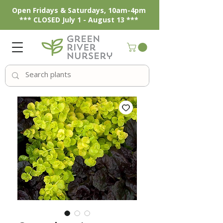
Open Fridays & Saturdays, 10am-4pm
*** CLOSED July 1 - August 13 ***