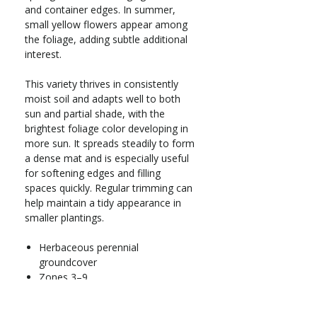
and container edges. In summer,
small yellow flowers appear among
the foliage, adding subtle additional
interest.
This variety thrives in consistently
moist soil and adapts well to both
sun and partial shade, with the
brightest foliage color developing in
more sun. It spreads steadily to form
a dense mat and is especially useful
for softening edges and filling
spaces quickly. Regular trimming can
help maintain a tidy appearance in
smaller plantings.
Herbaceous perennial
groundcover
Zones 3–9
Full sun to part shade
Grows 2–4 in. tall x 18–36 in. wide