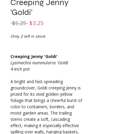
Creeping Jenny
'Goldi'
Regular
Sale
 $5.25 
$3.25
Price
Price
Only 2 left in stock
Creeping Jenny 'Goldi'
Lysimachia nummularia
'Goldi'
4-inch pot
A bright and fast-spreading
groundcover, Goldi creeping Jenny is
prized for its vivid golden-yellow
foliage that brings a cheerful burst of
color to containers, borders, and
moist garden areas. The trailing
stems create a soft, cascading
effect, making it especially effective
spilling over walls, hanging baskets,