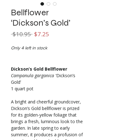
Bellflower
‘Dickson’s Gold’
Regular
Sale
 $10.95 
$7.25
Price
Price
Only 4 left in stock
Dickson’s Gold Bellflower
Campanula garganica
‘Dickson’s
Gold’
1 quart pot
A bright and cheerful groundcover,
Dickson’s Gold bellflower is prized
for its golden-yellow foliage that
brings a fresh, luminous look to the
garden. In late spring to early
summer, it produces a profusion of