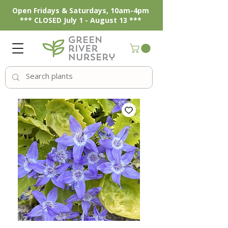
Open Fridays & Saturdays, 10am-4pm
*** CLOSED July 1 - August 13 ***