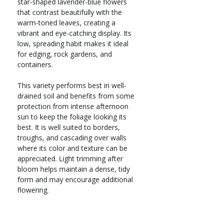
star-shaped lavender-blue flowers
that contrast beautifully with the
warm-toned leaves, creating a
vibrant and eye-catching display. Its
low, spreading habit makes it ideal
for edging, rock gardens, and
containers.
This variety performs best in well-
drained soil and benefits from some
protection from intense afternoon
sun to keep the foliage looking its
best. It is well suited to borders,
troughs, and cascading over walls
where its color and texture can be
appreciated. Light trimming after
bloom helps maintain a dense, tidy
form and may encourage additional
flowering.
Evergreen perennial groundcover
Zones 4–8