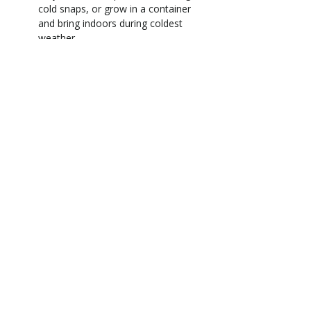
cold snaps, or grow in a container
and bring indoors during coldest
weather
Full sun to part shade (bright light
for the best blooms)
Grows up to 20 ft. tall x 6-10 ft.
wide
Blooms late winter to spring
Low to average water needs
Deciduous to semi-evergreen
Feed in spring and again lightly
after flowering
Address
13100 SE 299th Street
Auburn, WA 98092