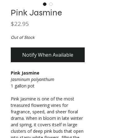
Pink Jasmine
Price
$22.95
Out of Stock
Notify When Available
Pink Jasmine
Jasminum polyanthum
1 gallon pot
Pink Jasmine is one of the most
treasured flowering vines for
fragrance, speed, and sheer floral
drama. When in bloom in late winter
and spring, it covers itself in large
clusters of deep pink buds that open
into starry white flowers, filling the