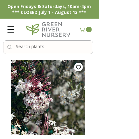
Open Fridays & Saturdays, 10am-4pm
*** CLOSED July 1 - August 13 ***