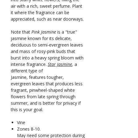
air with a rich, sweet perfume. Plant
it where the fragrance can be
appreciated, such as near doorways.
Note that
Pink Jasmine
is a "true"
jasmine known for its delicate,
deciduous to semi-evergreen leaves
and mass of rosy-pink buds that
burst into a heavy spring bloom with
intense fragrance.
Star Jasmine
,
a
different type of
Jasmine, features tougher,
evergreen leaves that produces less
fragrant, pinwheel-shaped white
flowers from late spring through
summer, and is better for privacy if
this is your goal.
Vine
Zones 8-10.
May need some protection during