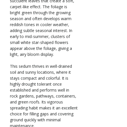
succulent leaves that create a soft,
carpet-like effect. The foliage is
bright green through the growing
season and often develops warm
reddish tones in cooler weather,
adding subtle seasonal interest. In
early to mid-summer, clusters of
small white star-shaped flowers
appear above the foliage, giving a
light, airy bloom display.
This sedum thrives in well-drained
soil and sunny locations, where it
stays compact and colorful. It is
highly drought tolerant once
established and performs well in
rock gardens, pathways, containers,
and green roofs. Its vigorous
spreading habit makes it an excellent
choice for filling gaps and covering
ground quickly with minimal
maintenance.