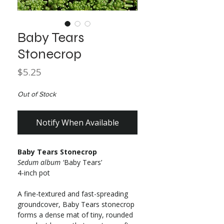
Baby Tears
Stonecrop
Price
$5.25
Out of Stock
Notify When Available
Baby Tears Stonecrop
Sedum album
‘Baby Tears’
4-inch pot
A fine-textured and fast-spreading
groundcover, Baby Tears stonecrop
forms a dense mat of tiny, rounded