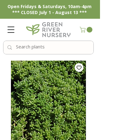
Open Fridays & Saturdays, 10am-4pm
*** CLOSED July 1 - August 13 ***