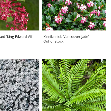
ant 'King Edward VII'
Kinnikinnick 'Vancouver Jade'
Out of stock