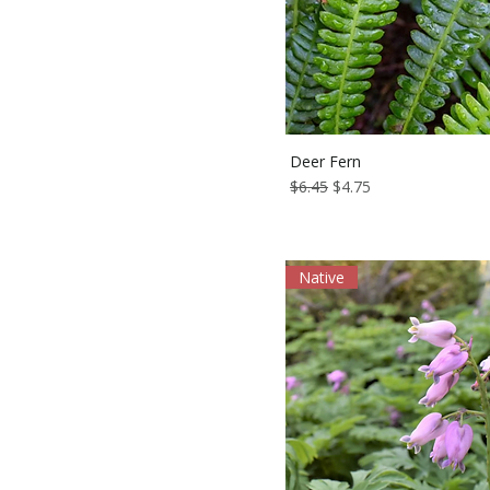
Deer Fern
Regular Price
Sale Price
$6.45
$4.75
Native