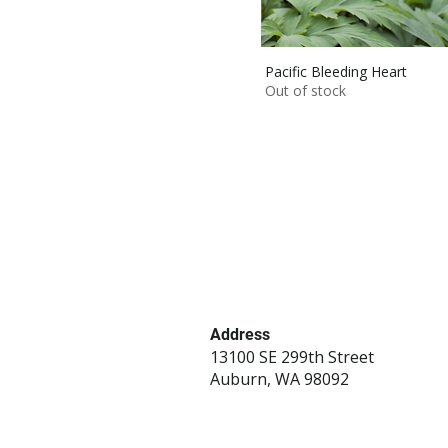
Pacific Bleeding Heart
Out of stock
Address
13100 SE 299th Street
Auburn, WA 98092