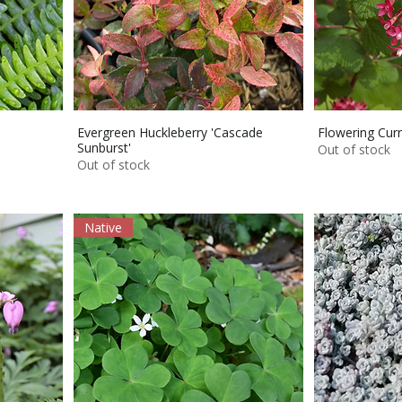
Evergreen Huckleberry 'Cascade
Flowering Curr
Sunburst'
Out of stock
Out of stock
Native