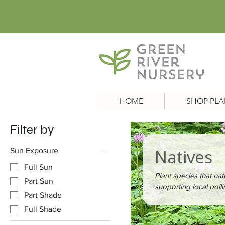
HOME
SHOP PLA
Filter by
Natives
Sun Exposure
Full Sun
Plant species that nat
Part Sun
supporting local pollin
Part Shade
Full Shade