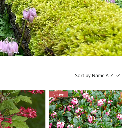
Sort by
Name A-Z
Native