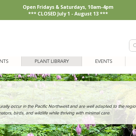
Open Fridays & Saturdays, 10am-4pm
*** CLOSED July 1 - August 13 ***
NTS
PLANT LIBRARY
EVENTS
urally occur in the Pacific Northwest and are well adapted to the regio
ators, birds, and wildlife while thriving with minimal care.