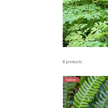
8 products
Native