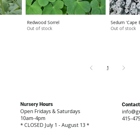
Redwood Sorrel
Sedum 'Cape B
Out of stock
Out of stock
1
Nursery
Hours
Contact
Open Fridays & Saturdays
info@g
10am-4pm
415-47
* CLOSED July 1 - August 13 *