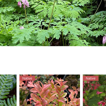
Native
Native