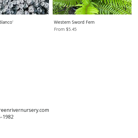
lanco'
Western Sword Fern
Sale Price
From
$5.45
reenrivernursery.com
5-1982