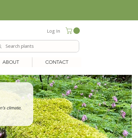
Log In
ABOUT
CONTACT
n’s climate,