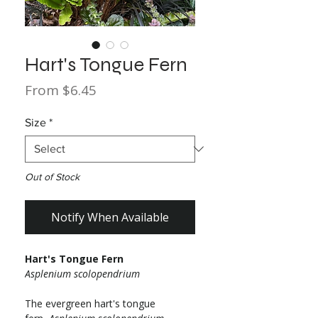
Hart's Tongue Fern
Sale
From
$6.45
Price
Size
*
Out of Stock
Notify When Available
Hart's Tongue Fern
Asplenium scolopendrium
The evergreen hart's tongue