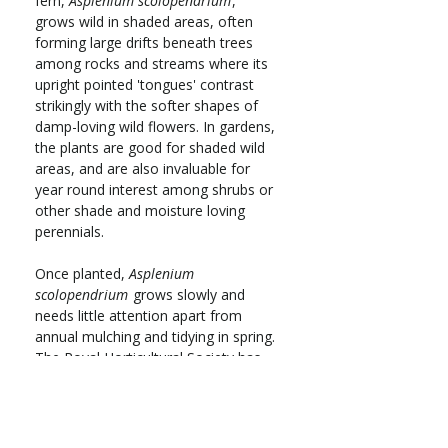
fern,
Asplenium scolopendrium
,
grows wild in shaded areas, often
forming large drifts beneath trees
among rocks and streams where its
upright pointed 'tongues' contrast
strikingly with the softer shapes of
damp-loving wild flowers. In gardens,
the plants are good for shaded wild
areas, and are also invaluable for
year round interest among shrubs or
other shade and moisture loving
perennials.
Once planted,
Asplenium
scolopendrium
grows slowly and
needs little attention apart from
annual mulching and tidying in spring.
The Royal Horticultural Society has
given it its prestigious Award of
Garden Merit (AGM).
Zones 5-9