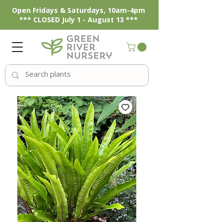
Open Fridays & Saturdays, 10am-4pm
*** CLOSED July 1 - August 13 ***