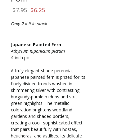
Regular
Sale
 $7.95 
$6.25
Price
Price
Only 2 left in stock
Japanese Painted Fern
Athyrium niponicum pictum
4-inch pot
A truly elegant shade perennial,
Japanese painted fern is prized for its
finely divided fronds washed in
shimmering silver with contrasting
burgundy-purple midribs and soft
green highlights. The metallic
coloration brightens woodland
gardens and shaded borders,
creating a cool, sophisticated effect
that pairs beautifully with hostas,
heucheras, and astilbes. Its delicate