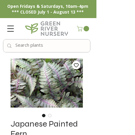
Open Fridays & Saturdays, 10am-4pm
*** CLOSED July 1 - August 13 ***
Japanese Painted
Fern