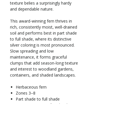
texture belies a surprisingly hardy
and dependable nature.
This award-winning fern thrives in
rich, consistently moist, well-drained
soil and performs best in part shade
to full shade, where its distinctive
silver coloring is most pronounced.
Slow spreading and low
maintenance, it forms graceful
clumps that add season-long texture
and interest to woodland gardens,
containers, and shaded landscapes.
Herbaceous fern
Zones 3–8
Part shade to full shade
Grows 12–18 in. tall and wide
Moderate water needs; prefers
rich, consistently moist, well-
drained soil