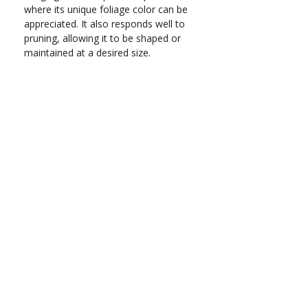
where its unique foliage color can be
appreciated. It also responds well to
pruning, allowing it to be shaped or
maintained at a desired size.
Evergreen native shrub
Zones 7–9
Part sun to full shade
Grows 4–8 ft. tall x 3–5 ft. wide
Moderate water needs; prefers
acidic, well-drained soil
Deer-resistant
Spring flowers followed by edible
berries; year-round foliage
interest
Address