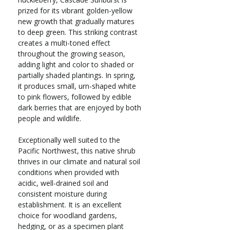
prized for its vibrant golden-yellow
new growth that gradually matures
to deep green. This striking contrast
creates a multi-toned effect
throughout the growing season,
adding light and color to shaded or
partially shaded plantings. In spring,
it produces small, urn-shaped white
to pink flowers, followed by edible
dark berries that are enjoyed by both
people and wildlife.
Exceptionally well suited to the
Pacific Northwest, this native shrub
thrives in our climate and natural soil
conditions when provided with
acidic, well-drained soil and
consistent moisture during
establishment. It is an excellent
choice for woodland gardens,
hedging, or as a specimen plant