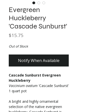
Evergreen
Huckleberry
'Cascade Sunburst'
Price
$15.75
Out of Stock
Notify When Available
Cascade Sunburst Evergreen
Huckleberry
Vaccinium ovatum
‘Cascade Sunburst’
1 quart pot
A bright and highly ornamental
selection of the native evergreen
huckleberry, Cascade Sunburst is