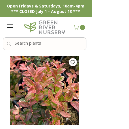
Open Fridays & Saturdays, 10am-4pm
*** CLOSED July 1 - August 13 ***