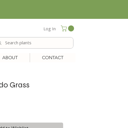
Log In
ABOUT
CONTACT
do Grass
le
ice