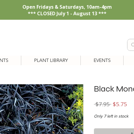
Open Fridays & Saturdays, 10am-4pm
*** CLOSED July 1 - August 13 ***
NTS
PLANT LIBRARY
EVENTS
Black Mon
Regular
Sa
 $7.95 
$5.75
Price
Pr
Only 7 left in stock