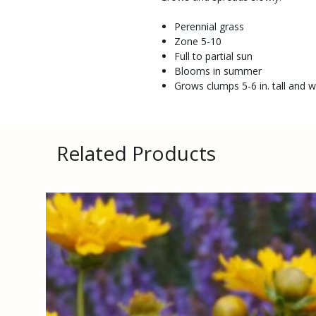
Perennial grass
Zone 5-10
Full to partial sun
Blooms in summer
Grows clumps 5-6 in. tall and w
Related Products