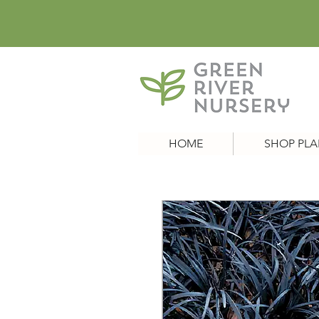
HOME
SHOP PLA