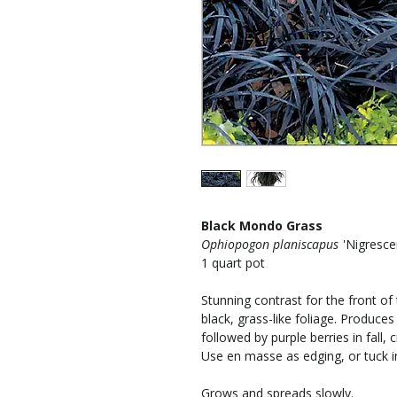
Black Mondo Grass
Ophiopogon planiscapus
'Nigresce
1 quart pot
Stunning contrast for the front of
black, grass-like foliage. Produce
followed by purple berries in fall, 
Use en masse as edging, or tuck i
Grows and spreads slowly.