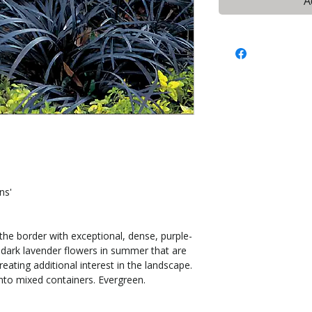
A
ns'
 the border with exceptional, dense, purple-
s dark lavender flowers in summer that are
creating additional interest in the landscape.
nto mixed containers. Evergreen.