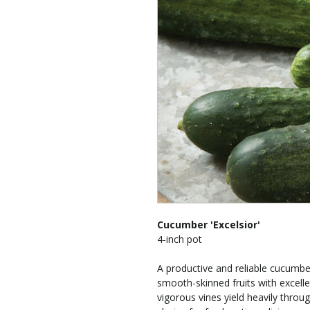
Cucumber 'Excelsior'
4-inch pot
A productive and reliable cucumber
smooth-skinned fruits with excelle
vigorous vines yield heavily thro