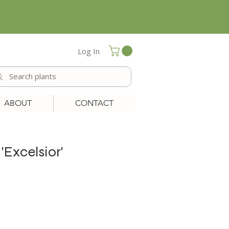
Log In
ABOUT
CONTACT
Excelsior'