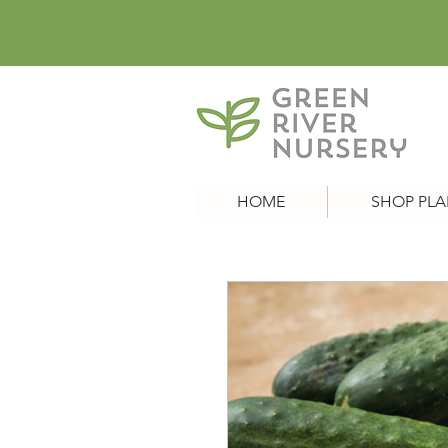
HOME
SHOP PLA