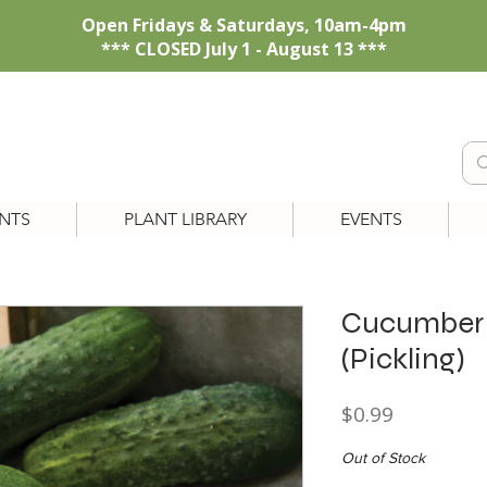
Open Fridays & Saturdays, 10am-4pm
*** CLOSED July 1 - August 13 ***
NTS
PLANT LIBRARY
EVENTS
Cucumber '
(Pickling)
Price
$0.99
Out of Stock