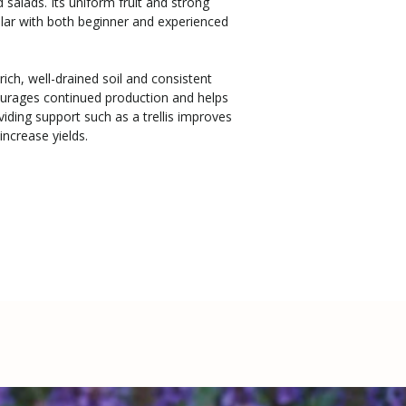
d salads. Its uniform fruit and strong
ar with both beginner and experienced
h rich, well-drained soil and consistent
ourages continued production and helps
oviding support such as a trellis improves
increase yields.