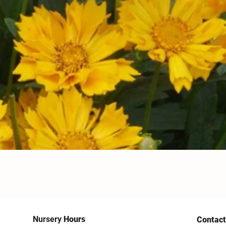
Nursery
Hours
Contact