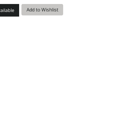
Add to Wishlist
ailable