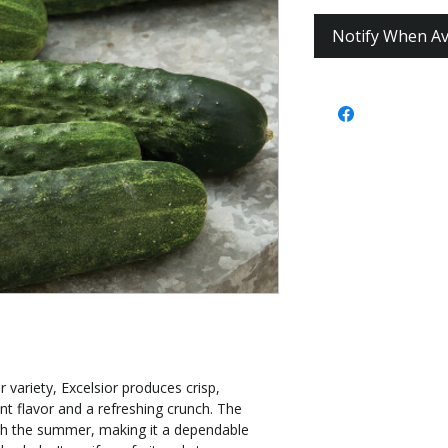
Notify When Av
 variety, Excelsior produces crisp,
nt flavor and a refreshing crunch. The
ugh the summer, making it a dependable