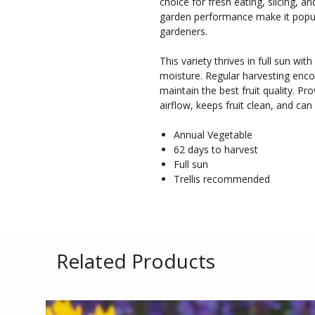
choice for fresh eating, slicing, an
garden performance make it popul
gardeners.
This variety thrives in full sun wit
moisture. Regular harvesting enc
maintain the best fruit quality. Pr
airflow, keeps fruit clean, and can 
Annual Vegetable
62 days to harvest
Full sun
Trellis recommended
Related Products