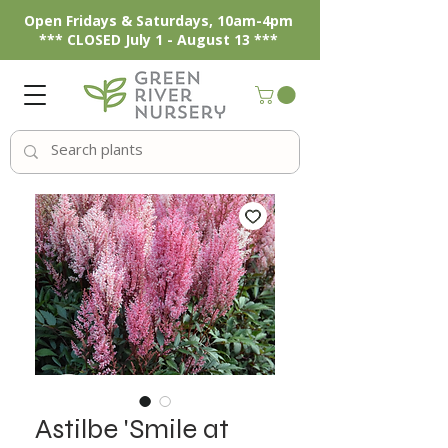
Open Fridays & Saturdays, 10am-4pm
*** CLOSED July 1 - August 13 ***
Astilbe 'Smile at