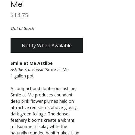
Me'
Price
$14.75
Out of Stock
Notify When Available
Smile at Me Astilbe
Astilbe × arendsii
‘Smile at Me’
1 gallon pot
A compact and floriferous astilbe,
Smile at Me produces abundant
deep pink flower plumes held on
attractive red stems above glossy,
dark green foliage. The dense,
feathery blooms create a vibrant
midsummer display while the
naturally rounded habit makes it an