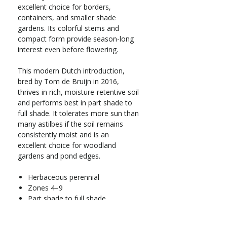
excellent choice for borders,
containers, and smaller shade
gardens. Its colorful stems and
compact form provide season-long
interest even before flowering.
This modern Dutch introduction,
bred by Tom de Bruijn in 2016,
thrives in rich, moisture-retentive soil
and performs best in part shade to
full shade. It tolerates more sun than
many astilbes if the soil remains
consistently moist and is an
excellent choice for woodland
gardens and pond edges.
Herbaceous perennial
Zones 4–9
Part shade to full shade
Grows 16–20 in. tall x 12–16 in.
wide