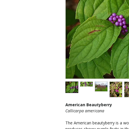
American Beautyberry
Callicarpa americana
The American beautyberry is a wo
produces showy purple fruits in the 