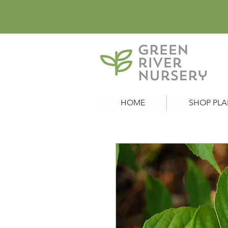
HOME
SHOP PLA