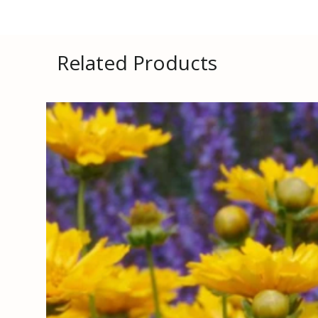
Related Products