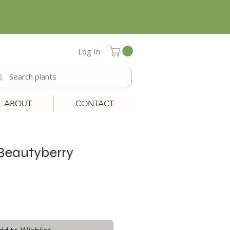
Log In
ABOUT
CONTACT
Beautyberry
le
ice