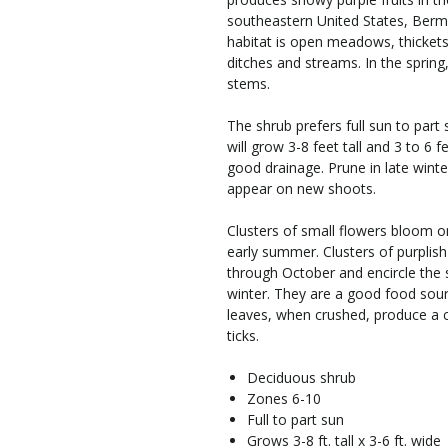
southeastern United States, Berm
habitat is open meadows, thicket
ditches and streams. In the sprin
stems.
The shrub prefers full sun to part 
will grow 3-8 feet tall and 3 to 6 f
good drainage. Prune in late winte
appear on new shoots.
Clusters of small flowers bloom o
early summer. Clusters of purplish
through October and encircle the 
winter. They are a good food sou
leaves, when crushed, produce a 
ticks.
Deciduous shrub
Zones 6-10
Full to part sun
Grows 3-8 ft. tall x 3-6 ft. wide