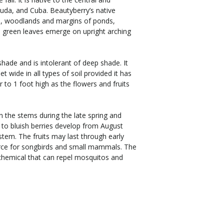
uda, and Cuba. Beautyberry’s native
s, woodlands and margins of ponds,
g, green leaves emerge on upright arching
shade and is intolerant of deep shade. It
eet wide in all types of soil provided it has
r to 1 foot high as the flowers and fruits
n the stems during the late spring and
 to bluish berries develop from August
stem. The fruits may last through early
rce for songbirds and small mammals. The
chemical that can repel mosquitos and