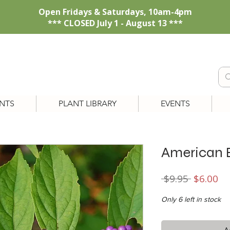
Open Fridays & Saturdays, 10am-4pm
*** CLOSED July 1 - August 13 ***
NTS
PLANT LIBRARY
EVENTS
American 
Regular
Sa
 $9.95 
$6.00
Price
Pr
Only 6 left in stock