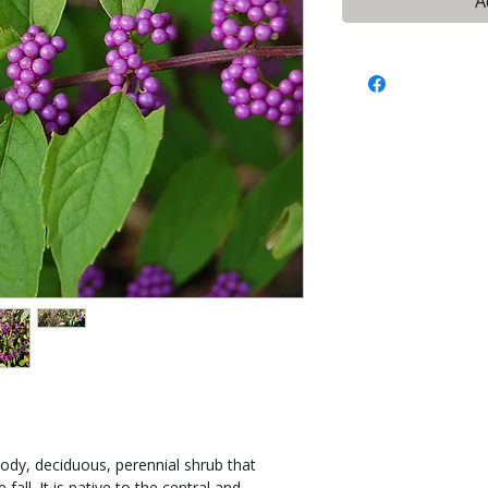
A
ody, deciduous, perennial shrub that
fall. It is native to the central and