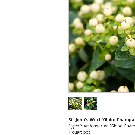
St. John's Wort 'Globo Champa
Hypericum inodorum
'Globo Cham
1 quart pot