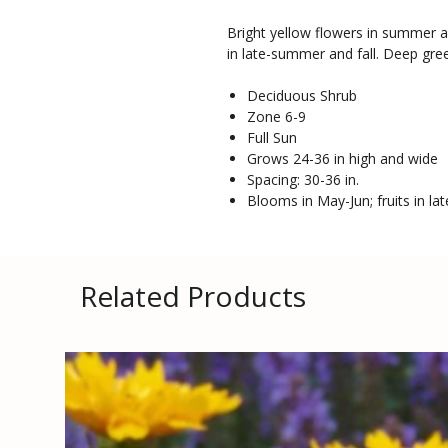
Bright yellow flowers in summer a
in late-summer and fall. Deep green
Deciduous Shrub
Zone 6-9
Full Sun
Grows 24-36 in high and wide
Spacing: 30-36 in.
Blooms in May-Jun; fruits in la
Related Products