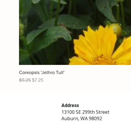
Coreopsis 'Jethro Tull'
Regular Price
Sale Price
$9.25
$7.25
Address
13100 SE 299th Street
Auburn, WA 98092