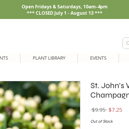
Open Fridays & Saturdays, 10am-4pm
*** CLOSED July 1 - August 13 ***
NTS
PLANT LIBRARY
EVENTS
St. John's
Champagn
Regular
Sa
 $9.95 
$7.25
Price
Pr
Out of Stock