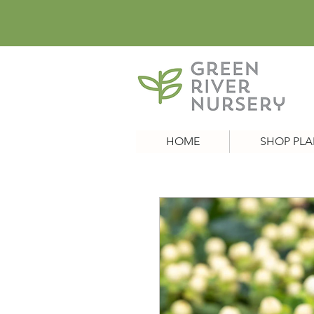
HOME
SHOP PLA