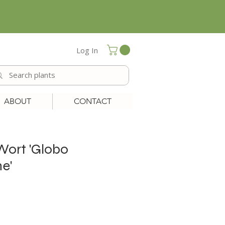
Log In
ABOUT
CONTACT
 Wort 'Globo
e'
le
ice