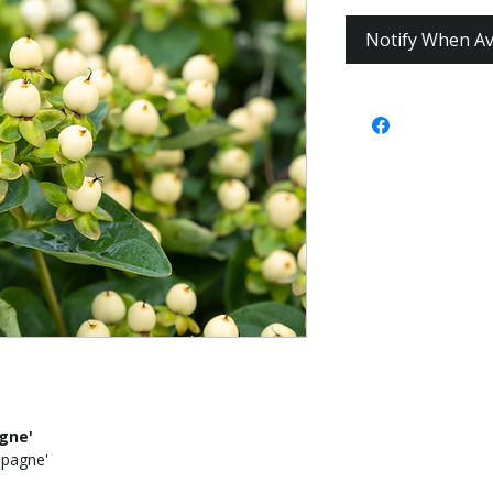
Notify When Av
gne'
pagne'