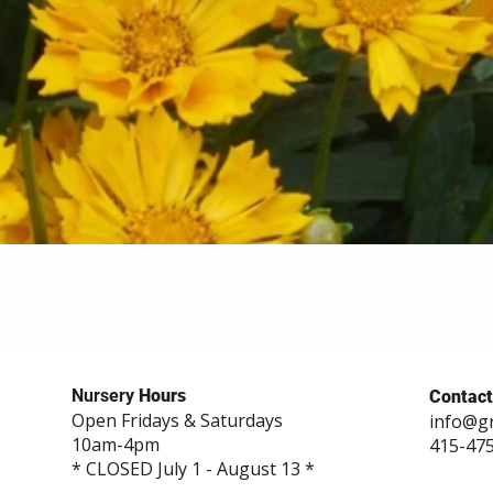
Nursery
Hours
Contact
Open Fridays & Saturdays
info@g
10am-4pm
415-47
* CLOSED July 1 - August 13 *