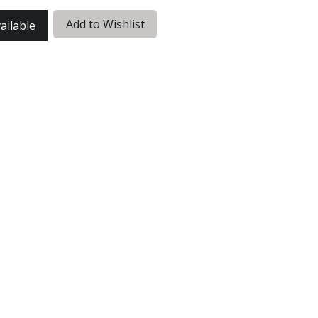
Add to Wishlist
ailable