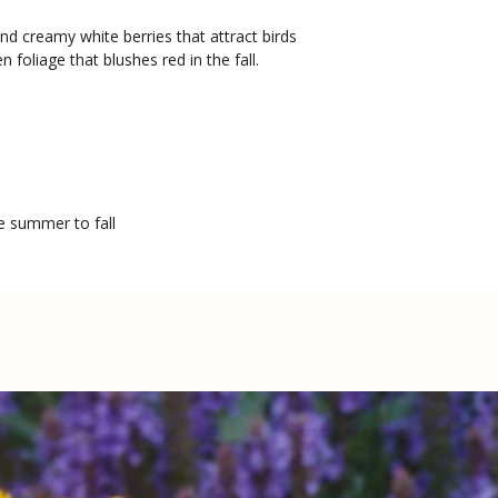
nd creamy white berries that attract birds
 foliage that blushes red in the fall.
te summer to fall