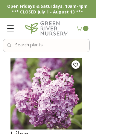
Open Fridays & Saturdays, 10am-4pm
*** CLOSED July 1 - August 13 ***