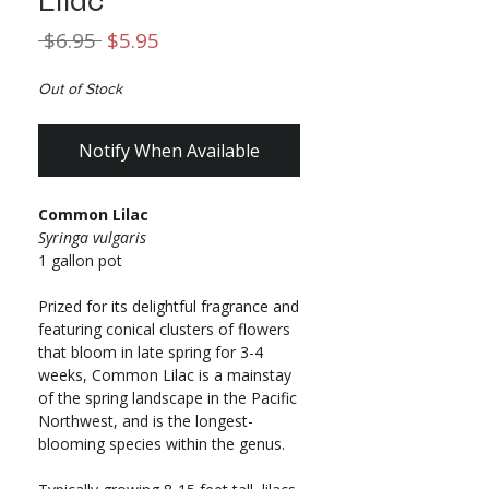
Lilac
Regular
Sale
 $6.95 
$5.95
Price
Price
Out of Stock
Notify When Available
Common Lilac
Syringa vulgaris
1 gallon pot
Prized for its delightful fragrance and
featuring conical clusters of flowers
that bloom in late spring for 3-4
weeks, Common Lilac is a mainstay
of the spring landscape in the Pacific
Northwest, and is the longest-
blooming species within the genus.