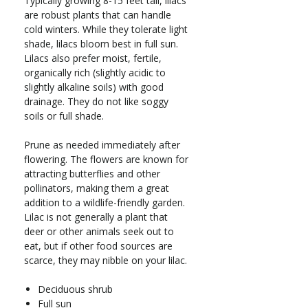
Typically growing 8-15 feet tall, lilacs
are robust plants that can handle
cold winters. While they tolerate light
shade, lilacs bloom best in full sun.
Lilacs also prefer moist, fertile,
organically rich (slightly acidic to
slightly alkaline soils) with good
drainage. They do not like soggy
soils or full shade.
Prune as needed immediately after
flowering. The flowers are known for
attracting butterflies and other
pollinators, making them a great
addition to a wildlife-friendly garden.
Lilac is not generally a plant that
deer or other animals seek out to
eat, but if other food sources are
scarce, they may nibble on your lilac.
Deciduous shrub
Full sun