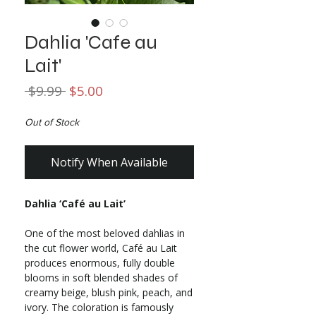
Dahlia 'Cafe au
Lait'
Regular
Sale
 $9.99 
$5.00
Price
Price
Out of Stock
Notify When Available
Dahlia ‘Café au Lait’
One of the most beloved dahlias in
the cut flower world, Café au Lait
produces enormous, fully double
blooms in soft blended shades of
creamy beige, blush pink, peach, and
ivory. The coloration is famously