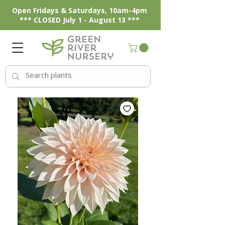
Open Fridays & Saturdays, 10am-4pm
*** CLOSED July 1 - August 13 ***