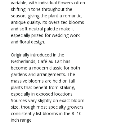
variable, with individual flowers often
shifting in tone throughout the
season, giving the plant a romantic,
antique quality. Its oversized blooms
and soft neutral palette make it
especially prized for wedding work
and floral design.
Originally introduced in the
Netherlands, Café au Lait has
become a modern classic for both
gardens and arrangements. The
massive blooms are held on tall
plants that benefit from staking,
especially in exposed locations.
Sources vary slightly on exact bloom
size, though most specialty growers
consistently list blooms in the 8–10
inch range.
Annual