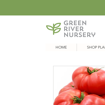
HOME
SHOP PLA