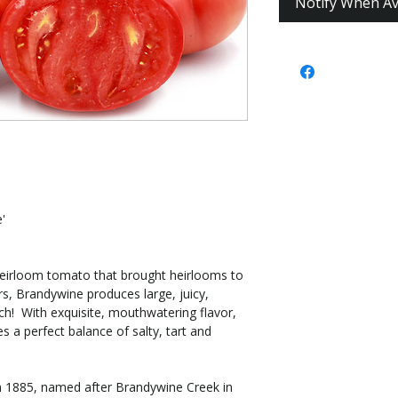
Notify When Av
'
heirloom tomato that brought heirlooms to
s, Brandywine produces large, juicy,
each! With exquisite, mouthwatering flavor,
es a perfect balance of salty, tart and
om 1885, named after Brandywine Creek in