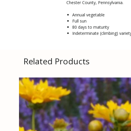
Chester County, Pennsylvania.
Annual vegetable
Full sun
80 days to maturity
Indeterminate (climbing) variety
Related Products