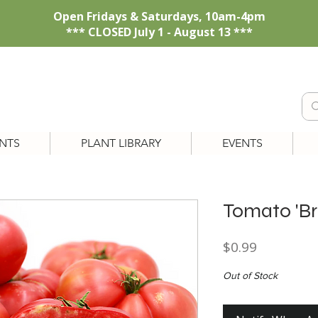
Open Fridays & Saturdays, 10am-4pm
*** CLOSED July 1 - August 13 ***
NTS
PLANT LIBRARY
EVENTS
Tomato 'B
Price
$0.99
Out of Stock