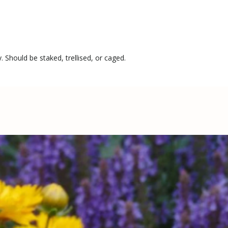
. Should be staked, trellised, or caged.