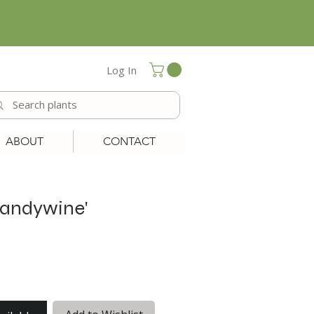
Log In
ABOUT
CONTACT
randywine'