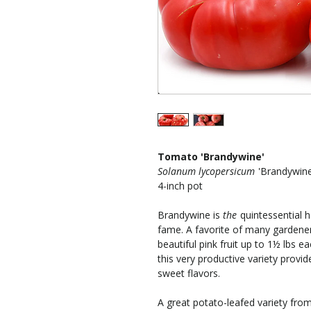
Tomato 'Brandywine'
Solanum lycopersicum
'Brandywine
4-inch pot
Brandywine is
the
quintessential 
fame. A favorite of many gardener
beautiful pink fruit up to 1½ lbs 
this very productive variety provid
sweet flavors.
A great potato-leafed variety fr