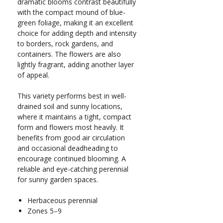
dramatic blooms contrast beautifully
with the compact mound of blue-
green foliage, making it an excellent
choice for adding depth and intensity
to borders, rock gardens, and
containers. The flowers are also
lightly fragrant, adding another layer
of appeal.
This variety performs best in well-
drained soil and sunny locations,
where it maintains a tight, compact
form and flowers most heavily. It
benefits from good air circulation
and occasional deadheading to
encourage continued blooming. A
reliable and eye-catching perennial
for sunny garden spaces.
Herbaceous perennial
Zones 5–9
Full sun