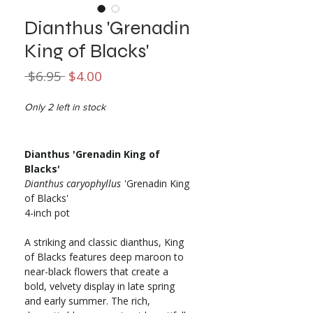
Dianthus 'Grenadin
King of Blacks'
Regular
Sale
 $6.95 
$4.00
Price
Price
Only 2 left in stock
Dianthus 'Grenadin King of
Blacks'
Dianthus caryophyllus
'Grenadin King
of Blacks'
4-inch pot
A striking and classic dianthus, King
of Blacks features deep maroon to
near-black flowers that create a
bold, velvety display in late spring
and early summer. The rich,