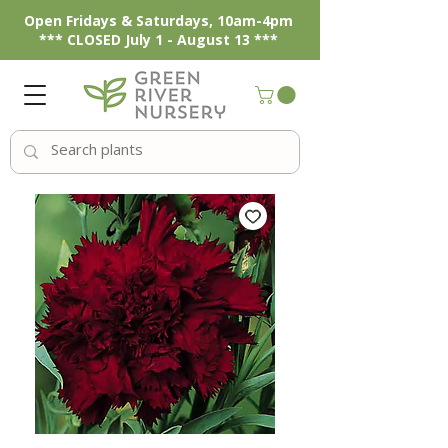
Open Fridays & Saturdays, 10am-4pm
*** CLOSED July 1 - August 13 ***