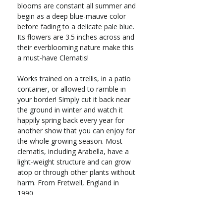
blooms are constant all summer and
begin as a deep blue-mauve color
before fading to a delicate pale blue.
Its flowers are 3.5 inches across and
their everblooming nature make this
a must-have Clematis!
Works trained on a trellis, in a patio
container, or allowed to ramble in
your border! Simply cut it back near
the ground in winter and watch it
happily spring back every year for
another show that you can enjoy for
the whole growing season. Most
clematis, including Arabella, have a
light-weight structure and can grow
atop or through other plants without
harm. From Fretwell, England in
1990.
Deciduous vine