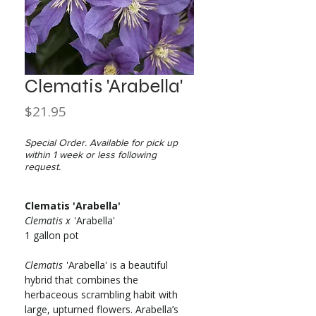
Clematis 'Arabella'
Price
$21.95
Special Order. Available for pick up
within 1 week or less following
request.
Clematis 'Arabella'
Clematis x
'Arabella'
1 gallon pot
Clematis
'Arabella' is a beautiful
hybrid that combines the
herbaceous scrambling habit with
large, upturned flowers. Arabella’s