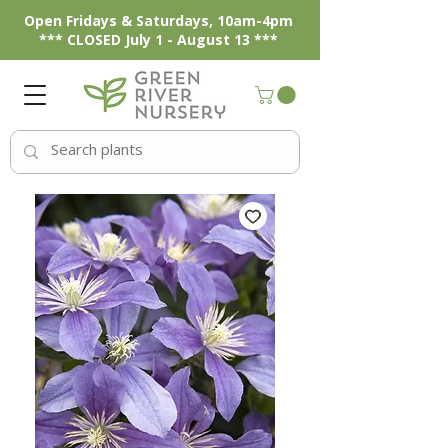
Open Fridays & Saturdays, 10am-4pm
*** CLOSED July 1 - August 13 ***