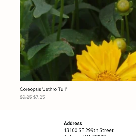
Coreopsis 'Jethro Tull'
Regular Price
Sale Price
$9.25
$7.25
Address
13100 SE 299th Street