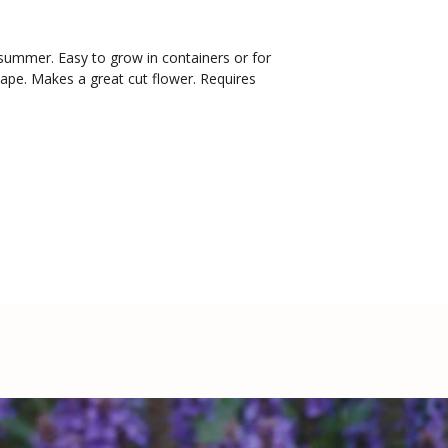
summer. Easy to grow in containers or for
ape. Makes a great cut flower. Requires