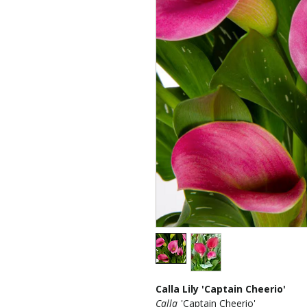
Calla Lily 'Captain Cheerio'
Calla
'Captain Cheerio'