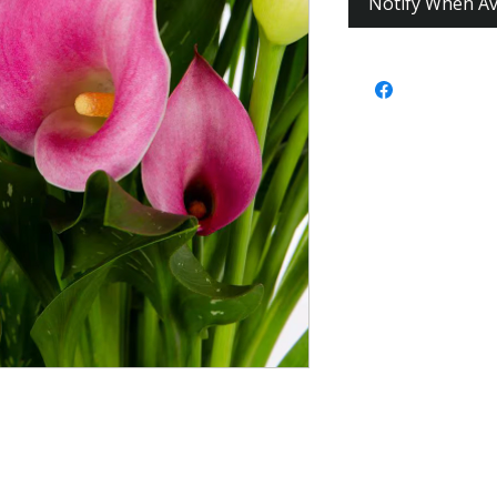
Notify When Av