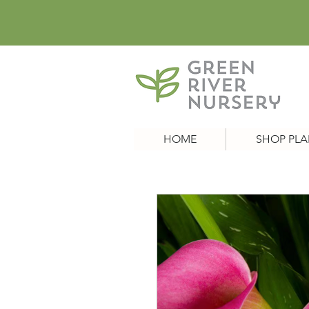
HOME
SHOP PLA