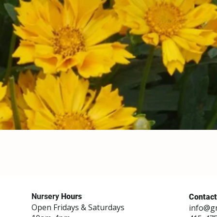
Nursery
Hours
Contact
Open Fridays & Saturdays
info@g