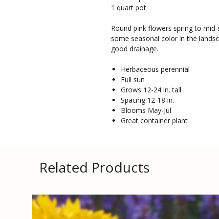
1 quart pot
Round pink flowers spring to mid-
some seasonal color in the landsc
good drainage.
Herbaceous perennial
Full sun
Grows 12-24 in. tall
Spacing 12-18 in.
Blooms May-Jul
Great container plant
Related Products