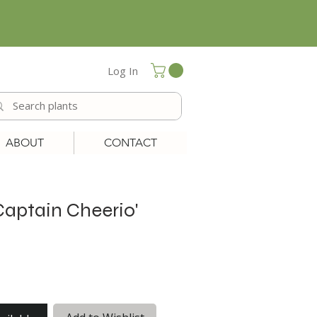
Log In
ABOUT
CONTACT
'Captain Cheerio'