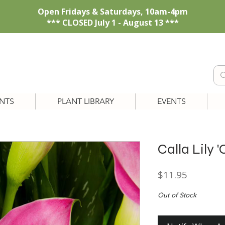
Open Fridays & Saturdays, 10am-4pm
*** CLOSED July 1 - August 13 ***
NTS
PLANT LIBRARY
EVENTS
Calla Lily 
Price
$11.95
Out of Stock