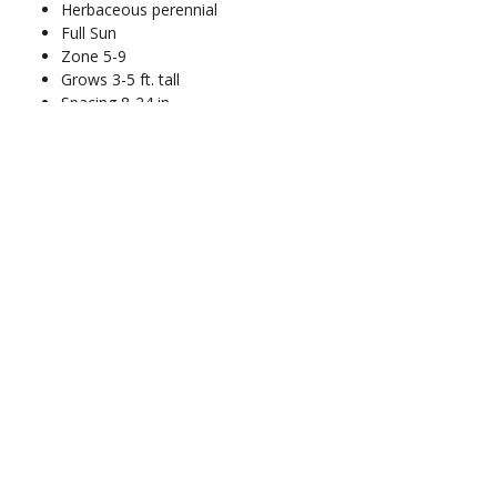
Herbaceous perennial
Full Sun
Zone 5-9
Grows 3-5 ft. tall
Spacing 8-24 in.
Blooms Jul-Aug
Address
13100 SE 299th Street
Auburn, WA 98092
Nursery
Hours
Open Fridays & Saturdays
10am-4pm
* CLOSED July 1 - August 13 *
Contact
info@greenrivernursery.com