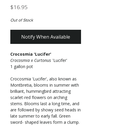
Price
$16.95
Out of Stock
Notify When Available
Crocosmia 'Lucifer'
Crocosmia x Curtonus
'Lucifer'
1 gallon pot
Crocosmia 'Lucifer', also known as
Montbretia, blooms in summer with
brilliant, hummingbird attracting
scarlet-red flowers on arching
stems. Blooms last a long time, and
are followed by showy seed heads in
late summer to early fall. Green
sword- shaped leaves form a clump.