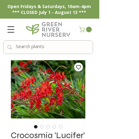
Open Fridays & Saturdays, 10am-4pm
*** CLOSED July 1 - August 13 ***
Crocosmia 'Lucifer'