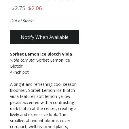
Regular
Sale
 $2.75 
$2.06
Price
Price
Out of Stock
Notify When Available
Sorbet Lemon Ice Blotch Viola
Viola cornuta
‘Sorbet Lemon Ice
Blotch’
4-inch pot
A bright and refreshing cool-season
bloomer, Sorbet Lemon Ice Blotch
viola features soft lemon-yellow
petals accented with a contrasting
dark blotch at the center, creating a
lively and expressive look. The
smaller, abundant blooms cover
compact, well-branched plants,