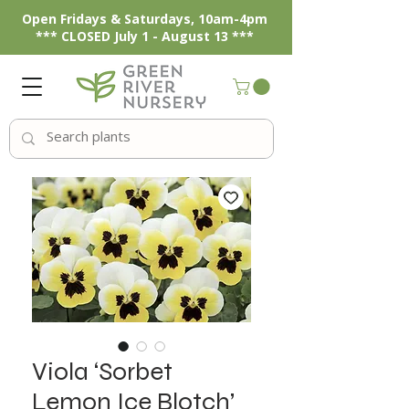
Open Fridays & Saturdays, 10am-4pm
*** CLOSED July 1 - August 13 ***
Viola ‘Sorbet
Lemon Ice Blotch’