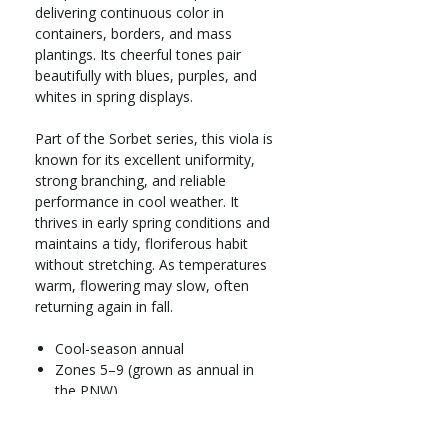
delivering continuous color in
containers, borders, and mass
plantings. Its cheerful tones pair
beautifully with blues, purples, and
whites in spring displays.
Part of the Sorbet series, this viola is
known for its excellent uniformity,
strong branching, and reliable
performance in cool weather. It
thrives in early spring conditions and
maintains a tidy, floriferous habit
without stretching. As temperatures
warm, flowering may slow, often
returning again in fall.
Cool-season annual
Zones 5–9 (grown as annual in
the PNW)
Full sun to part shade
Grows 6–8 in. tall x 8–10 in. wide