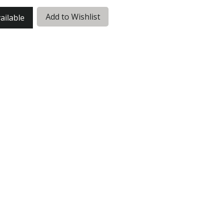
Add to Wishlist
ailable