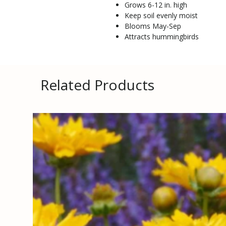
Grows 6-12 in. high
Keep soil evenly moist
Blooms May-Sep
Attracts hummingbirds
Related Products