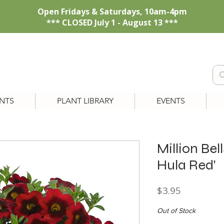
Open Fridays & Saturdays, 10am-4pm
*** CLOSED July 1 - August 13 ***
NTS
PLANT LIBRARY
EVENTS
Million Bel
Hula Red'
Price
$3.95
Out of Stock