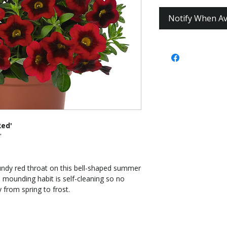
Notify When Av
Red'
'
undy red throat on this bell-shaped summer
 mounding habit is self-cleaning so no
 from spring to frost.