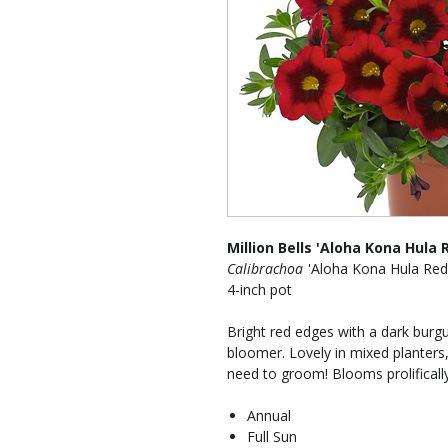
Million Bells 'Aloha Kona Hula 
Calibrachoa
'Aloha Kona Hula Red
4-inch pot
Bright red edges with a dark burg
bloomer. Lovely in mixed planters,
need to groom! Blooms prolifically
Annual
Full Sun