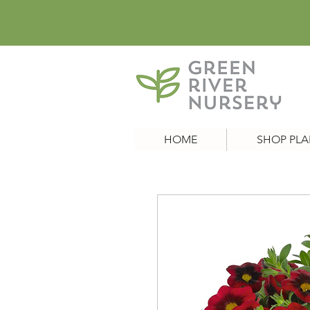
HOME
SHOP PLA