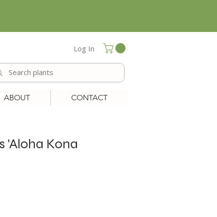
Log In
ABOUT
CONTACT
ls 'Aloha Kona