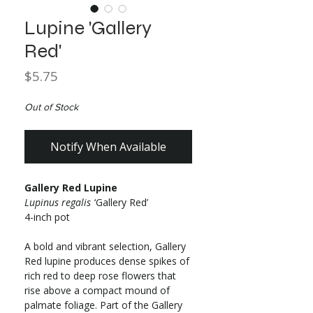
Lupine 'Gallery
Red'
Price
$5.75
Out of Stock
Notify When Available
Gallery Red Lupine
Lupinus regalis
‘Gallery Red’
4-inch pot
A bold and vibrant selection, Gallery
Red lupine produces dense spikes of
rich red to deep rose flowers that
rise above a compact mound of
palmate foliage. Part of the Gallery