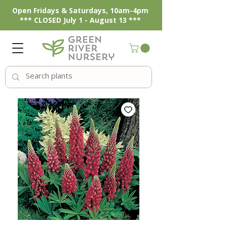
Open Fridays & Saturdays, 10am-4pm
*** CLOSED July 1 - August 13 ***