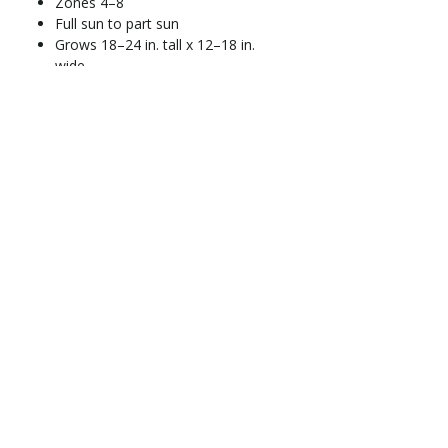
Zones 4–8
Full sun to part sun
Grows 18–24 in. tall x 12–18 in.
wide
Moderate water needs; prefers
well-drained soil
Deer-resistant
Blooms late spring to early
summer
At-A-Glance
Hardiness Zone
: 7-10
Exposure
: Full to partial sun
Season of Interest
: April-
May
Flower Color
: Violet-blue
Address
Mature Size
: 2-4' tall, 2-3'
13100 SE 299th Street
wide
Auburn, WA 98092