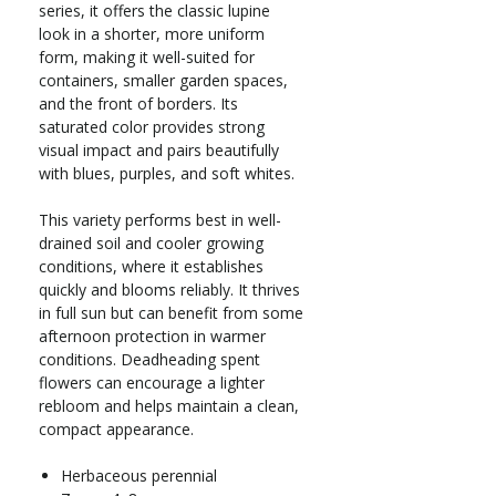
series, it offers the classic lupine
look in a shorter, more uniform
form, making it well-suited for
containers, smaller garden spaces,
and the front of borders. Its
saturated color provides strong
visual impact and pairs beautifully
with blues, purples, and soft whites.
This variety performs best in well-
drained soil and cooler growing
conditions, where it establishes
quickly and blooms reliably. It thrives
in full sun but can benefit from some
afternoon protection in warmer
conditions. Deadheading spent
flowers can encourage a lighter
rebloom and helps maintain a clean,
compact appearance.
Herbaceous perennial