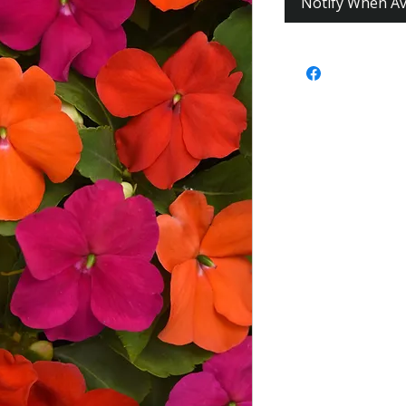
Notify When Av