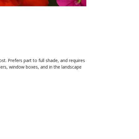
st. Prefers part to full shade, and requires
ners, window boxes, and in the landscape