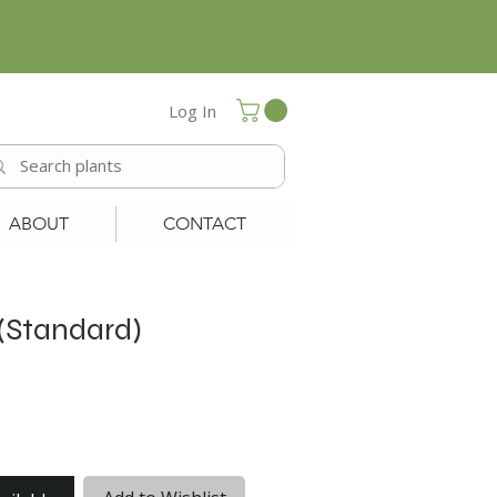
Log In
ABOUT
CONTACT
(Standard)