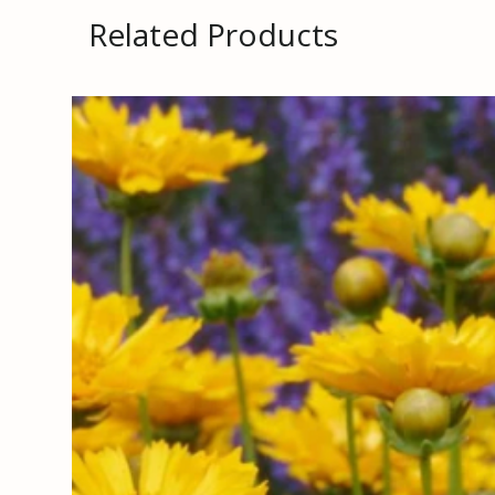
Related Products