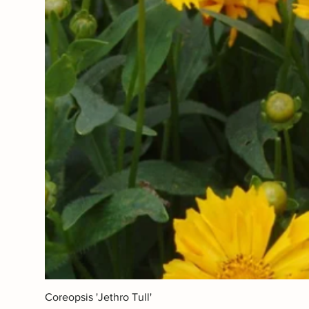
Coreopsis 'Jethro Tull'