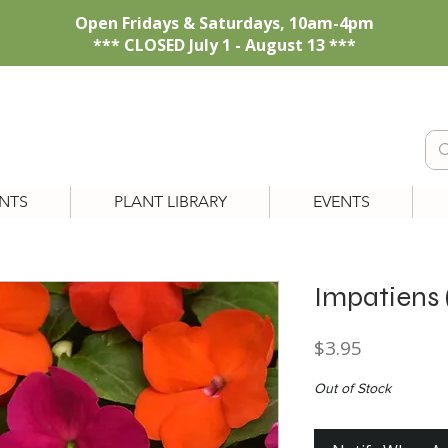
Open Fridays & Saturdays, 10am-4pm
*** CLOSED July 1 - August 13 ***
NTS
PLANT LIBRARY
EVENTS
Impatiens 
Price
$3.95
Out of Stock