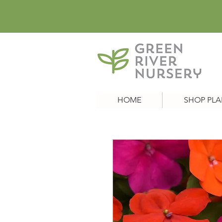
HOME
SHOP PLA