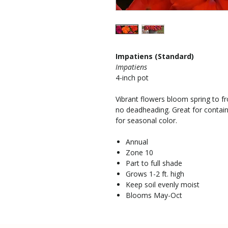
Impatiens (Standard)
Impatiens
4-inch pot
Vibrant flowers bloom spring to fro
no deadheading. Great for contai
for seasonal color.
Annual
Zone 10
Part to full shade
Grows 1-2 ft. high
Keep soil evenly moist
Blooms May-Oct