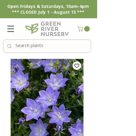
Open Fridays & Saturdays, 10am-4pm
*** CLOSED July 1 - August 13 ***