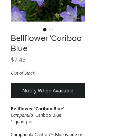
Bellflower 'Cariboo
Blue'
Price
$7.45
Out of Stock
Notify When Available
Bellflower 'Cariboo Blue'
Campanula
'Cariboo Blue'
1 quart pot
Campanula Cariboo™ Blue is one of