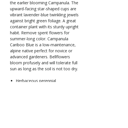
the earlier blooming Campanula. The
upward-facing star-shaped cups are
vibrant lavender-blue twinkling jewels
against bright green foliage. A great
container plant with its sturdy upright
habit. Remove spent flowers for
summer-long color. Campanula
Cariboo Blue is a low-maintenance,
alpine native perfect for novice or
advanced gardeners. Bellflowers
bloom profusely and will tolerate full
sun as long as the soil is not too dry.
Herbaceous perennial
Zones 5-9
Full to part sun
Grows 14-18 in. tall
Spacing: 12 in.
Blooms May-Jul