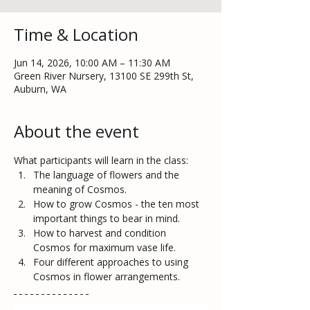
Time & Location
Jun 14, 2026, 10:00 AM – 11:30 AM
Green River Nursery, 13100 SE 299th St,
Auburn, WA
About the event
What participants will learn in the class:
The language of flowers and the 
meaning of Cosmos. 
How to grow Cosmos - the ten most 
important things to bear in mind.  
How to harvest and condition 
Cosmos for maximum vase life.
Four different approaches to using 
Cosmos in flower arrangements. 