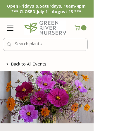
Open Fridays & Saturdays, 10am-4pm
*** CLOSED July 1 - August 13 ***
<
Back to All Events