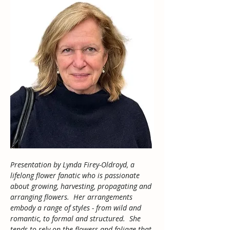
Presentation by Lynda Firey-Oldroyd, a 
lifelong flower fanatic who is passionate 
about growing, harvesting, propagating and 
arranging flowers.  Her arrangements 
embody a range of styles - from wild and 
romantic, to formal and structured.  She 
tends to rely on the flowers and foliage that 