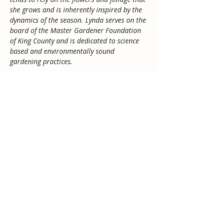
she grows and is inherently inspired by the 
dynamics of the season. Lynda serves on the 
board of the Master Gardener Foundation 
of King County and is dedicated to science 
based and environmentally sound 
gardening practices.
Buy Tickets
Sale ended
Ticket type
Admission
Price
$5.00
Tax included