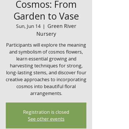
Cosmos: From
Garden to Vase
Green River
Sun, Jun 14
  |  
Nursery
Participants will explore the meaning
and symbolism of cosmos flowers,
learn essential growing and
harvesting techniques for strong,
long-lasting stems, and discover four
creative approaches to incorporating
cosmos into beautiful floral
arrangements.
Registration is closed
See other events