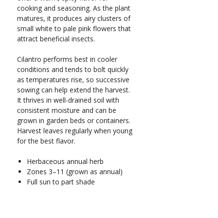
cooking and seasoning. As the plant
matures, it produces airy clusters of
small white to pale pink flowers that
attract beneficial insects.
Cilantro performs best in cooler
conditions and tends to bolt quickly
as temperatures rise, so successive
sowing can help extend the harvest.
It thrives in well-drained soil with
consistent moisture and can be
grown in garden beds or containers.
Harvest leaves regularly when young
for the best flavor.
Herbaceous annual herb
Zones 3–11 (grown as annual)
Full sun to part shade
Grows 12–24 in. tall x 6–12 in.
wide
Moderate water needs; prefers