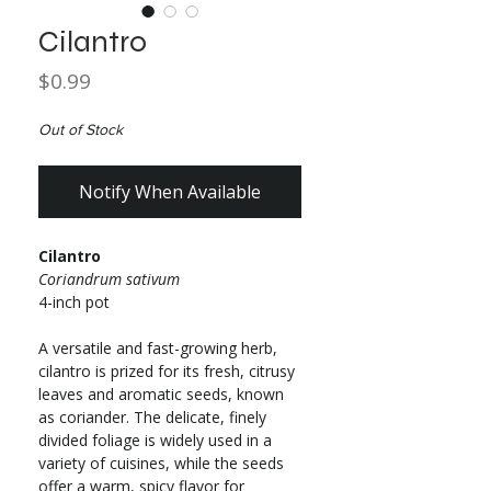
Cilantro
Price
$0.99
Out of Stock
Notify When Available
Cilantro
Coriandrum sativum
4-inch pot
A versatile and fast-growing herb,
cilantro is prized for its fresh, citrusy
leaves and aromatic seeds, known
as coriander. The delicate, finely
divided foliage is widely used in a
variety of cuisines, while the seeds
offer a warm, spicy flavor for