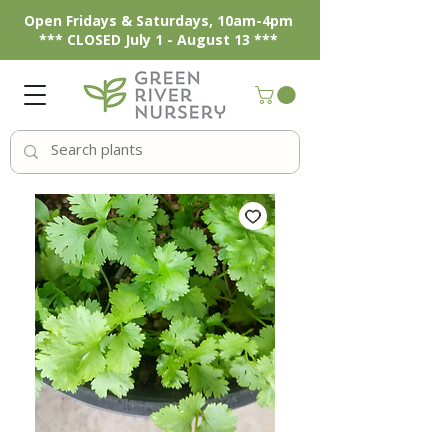
Open Fridays & Saturdays, 10am-4pm
*** CLOSED July 1 - August 13 ***